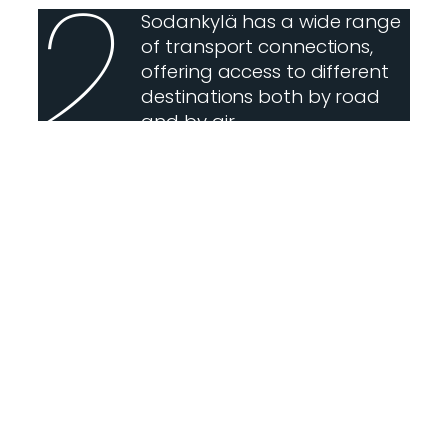
2
Sodankylä has a wide range
of transport connections,
offering access to different
destinations both by road
and by air.
3
Sodankylä is a municipality
of villages. They tell stories
not only of their own
histories, but also of Lapland
as a whole. Sodankylä has
29 villages.
4
In Sodankylä, you can
experience eight seasons:
freezing winter, sleighing
spring, ice-breaking spring,