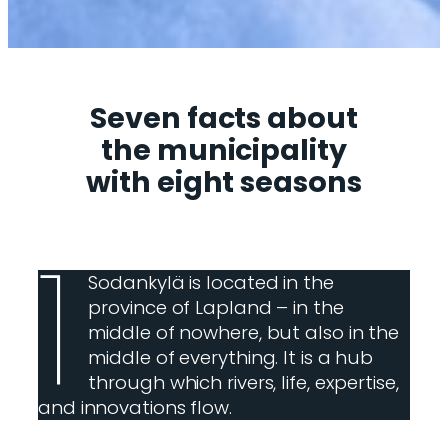
Seven facts about
the municipality
with eight seasons
1
Sodankylä is located in the
province of Lapland – in the
middle of nowhere, but also in the
middle of everything. It is a hub
through which rivers, life, expertise,
and innovations flow.