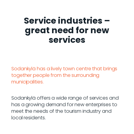
Service industries
–
great need for new
services
Sodankylä has a lively town centre that brings
together people from the surrounding
municipalities.
Sodankylä offers a wide range of services and
has a growing demand for new enterprises to
meet the needs of the tourism industry and
local residents.