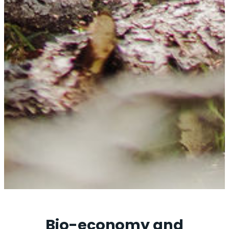
Bio-economy and