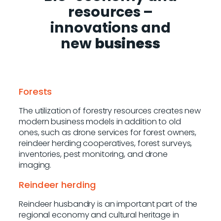
resources
–
innovations and
new
business
Forests
The utilization of forestry resources creates new
modern business models in addition to old
ones, such as drone services for forest owners,
reindeer herding cooperatives, forest surveys,
inventories, pest monitoring, and drone
imaging.
Reindeer herding
Reindeer husbandry is an important part of the
regional economy and cultural heritage in