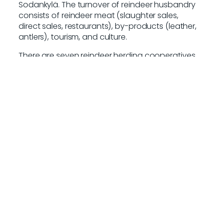
Sodankylä. The turnover of reindeer husbandry
consists of reindeer meat (slaughter sales,
direct sales, restaurants), by-products (leather,
antlers), tourism, and culture.
There are seven reindeer herding cooperatives
in the Sodankylä area: Oraniemi, Lapland,
Sattasniemi, Syväjärvi, Kemi-Sompio, Poikajärvi,
and Pyhäkallio, with a total of approximately
15,000–20,000 reindeer. There are an estimated
300 active reindeer herders in Sodankylä.
Food industry
The strengths and opportunities of Sodankylä’s
food industry are linked to local raw materials
and the Arctic nature. In bakery products,
growth could be driven by specialty and
traditional breads, as well as gluten-free and
organic options.